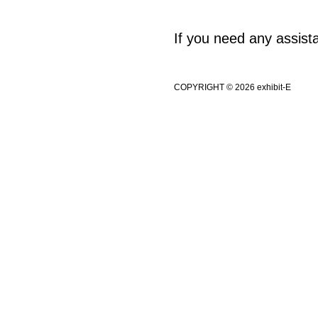
If you need any assis
COPYRIGHT © 2026 exhibit-E