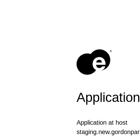
®
Application
Application at host
staging.new.gordonpar